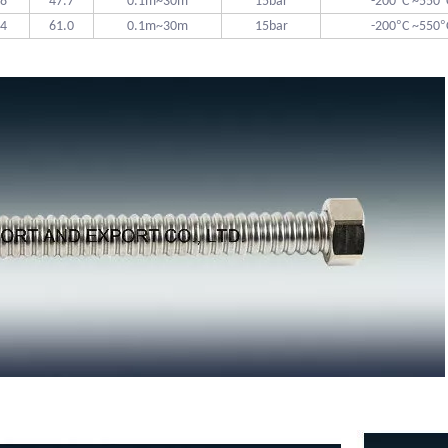
°
°
.8
47.7
0.1m~30m
15bar
-200
C ~550
°
°
.4
61.0
0.1m~30m
15bar
-200
C ~550