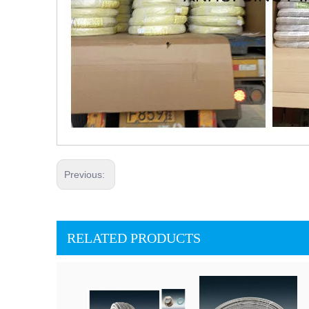
Previous:
RELATED PRODUCTS