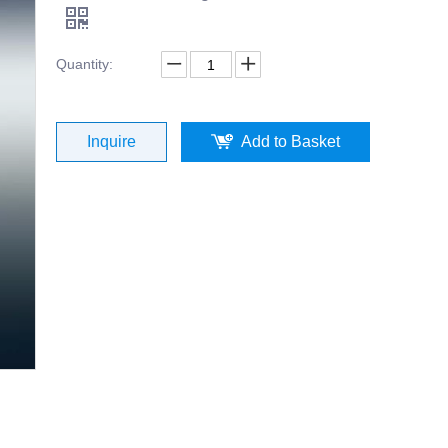
Quantity:
Inquire
Add to Basket