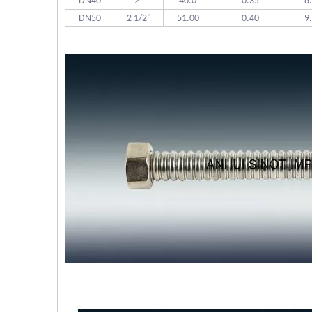
DN40
2"
40.0
0.35
8
DN50
2 1/2"
51.00
0.40
9