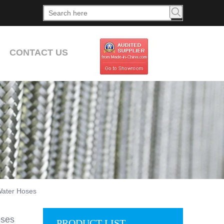
CONTACT US
Water Hoses
oses
PRODUCT LIST