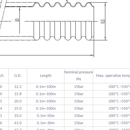
Nominal pressure
tch
O.D.
Length
Max. operative tem
PN
°
°
.0
12.2
0.1m~100m
15bar
-200
C ~550
°
°
.0
15.8
0.1m~100m
15bar
-200
C ~550
°
°
.5
20.0
0.1m~100m
15bar
-200
C ~550
°
°
.4
25.0
0.1m~100m
15bar
-200
C ~550
°
°
.1
33.0
0.1m~50m
15bar
-200
C ~550
°
°
.6
41.0
0.1m~30m
15bar
-200
C ~550