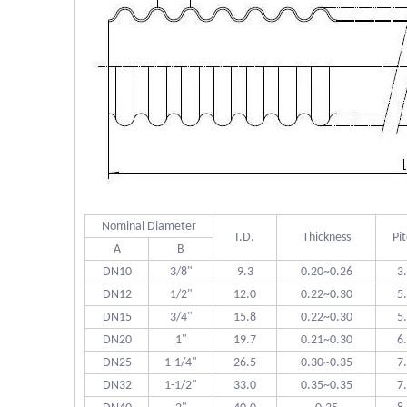
Nominal Diameter
I.D.
Thickness
Pi
A
B
DN10
3/8"
9.3
0.20~0.26
3
DN12
1/2"
12.0
0.22~0.30
5
DN15
3/4"
15.8
0.22~0.30
5
DN20
1"
19.7
0.21~0.30
6
DN25
1-1/4"
26.5
0.30~0.35
7
DN32
1-1/2"
33.0
0.35~0.35
7