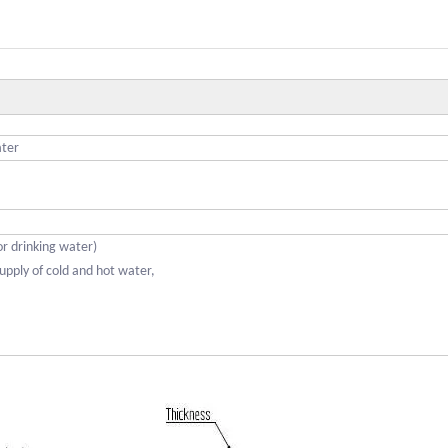
ater
for drinking water)
upply of cold and hot water,