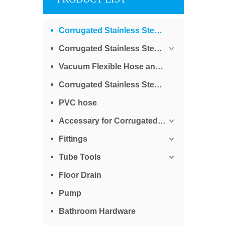
Corrugated Stainless Steel Tube for Water
Corrugated Stainless Steel Tube for Gas
Vacuum Flexible Hose and Bellows
Corrugated Stainless Steel Braided Tube
PVC hose
Accessary for Corrugated Stainless Steel Tube
Fittings
Tube Tools
Floor Drain
Pump
Bathroom Hardware