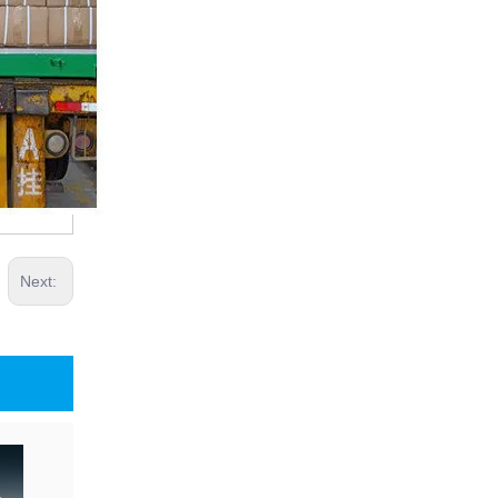
Next: