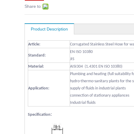
Share to:
Product Description
Article:
Corrugated Stainless Steel Hose for w
EN ISO 10380
Standard:
JIS
Material:
AISI304 (1.4301 EN ISO 10380)
Plumbing and heating (full suitability 
hydro-thermo-sanitary plants for the s
Application:
supply of fluids in industrial plants
connection of stationary appliances
Industrial fluids
:
Specification