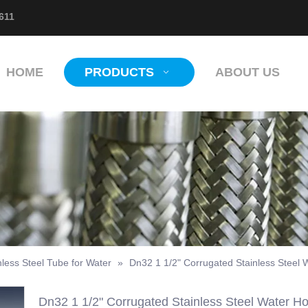
611
HOME
PRODUCTS
ABOUT US
less Steel Tube for Water
»
Dn32 1 1/2" Corrugated Stainless Steel 
Dn32 1 1/2" Corrugated Stainless Steel Water H