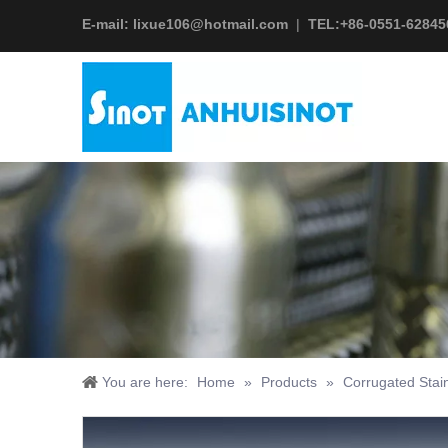
E-mail:
lixue106@hotmail.com
|
TEL:+
86-0551-62845
You are here:
Home
»
Products
»
Corrugated Stain