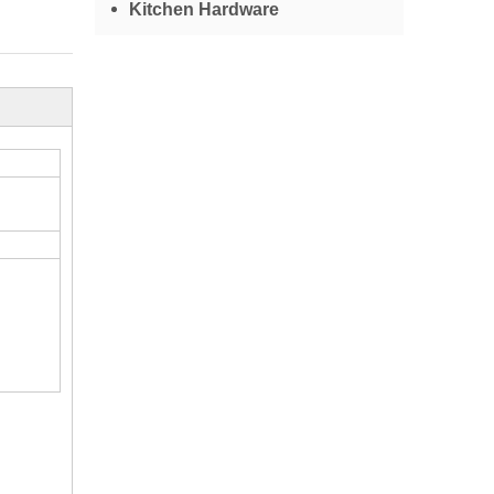
Kitchen Hardware