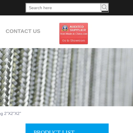
CONTACT US
ng 2"X2"X2"
PRODUCT LIST