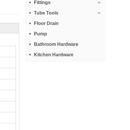
Fittings
Tube Tools
Floor Drain
Pump
Bathroom Hardware
Kitchen Hardware