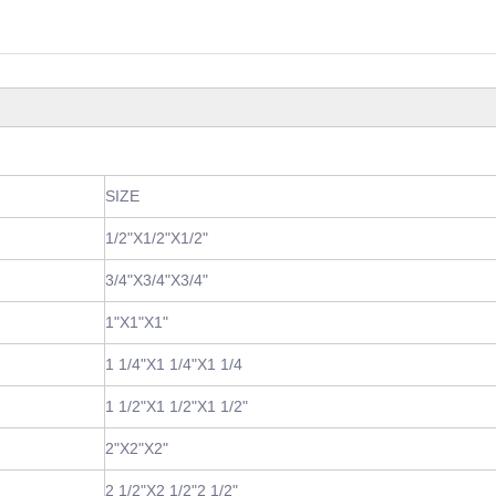
SIZE
1/2"X1/2"X1/2"
3/4"X3/4"X3/4"
1"X1"X1"
1 1/4"X1 1/4"X1 1/4
1 1/2"X1 1/2"X1 1/2"
2"X2"X2"
2 1/2"X2 1/2"2 1/2"