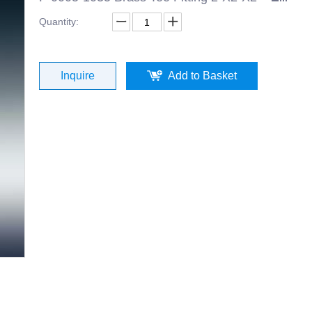
Quantity:
Inquire
Add to Basket