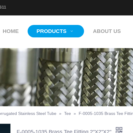
611
HOME
PRODUCTS
ABOUT US
rrugated Stainless Steel Tube
»
Tee
»
F-0005-1035 Brass Tee Fitti
F-0005-1035 Brass Tee Fitting 2"X2"X2"