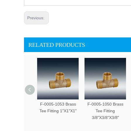
Previous:
RELATED PRODUCTS
F-0005-1053 Brass
F-0005-1050 Brass
Tee Fitting 1"X1"X1"
Tee Fitting
3/8"X3/8"X3/8"