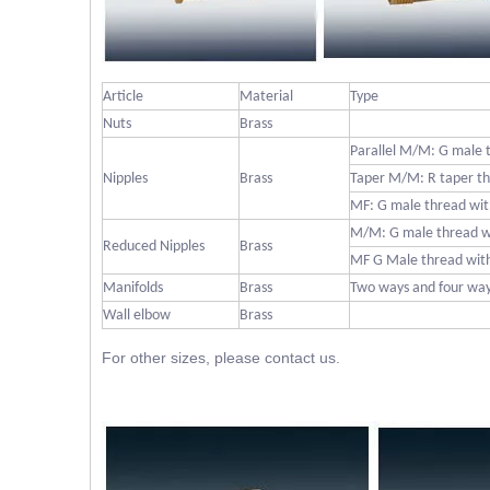
Article
Material
Type
Nuts
Brass
Parallel M/M: G male 
Nipples
Brass
Taper M/M: R taper th
MF: G male thread wit
M/M: G male thread w
Reduced Nipples
Brass
MF G Male thread with
Manifolds
Brass
Two ways and four wa
Wall elbow
Brass
For other sizes, please contact us.