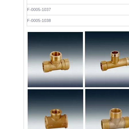
F-0005-1037
F-0005-1038