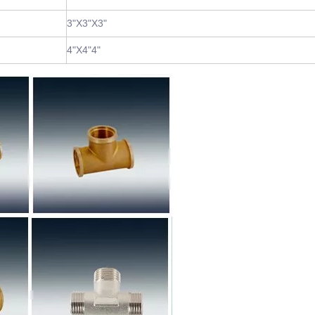
3"X3"X3"
4"X4"4"