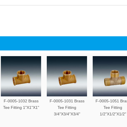
F-0005-1032 Brass
F-0005-1031 Brass
F-0005-1051 Bra
Tee Fitting 1"X1"X1"
Tee Fitting
Tee Fitting
3/4"X3/4"X3/4"
1/2"X1/2"X1/2"