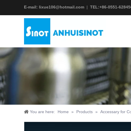
E-mail:
lixue106@hotmail.com
|
TEL:+
86-0551-62845
You are here:
Home
»
Products
»
Accessary for Co