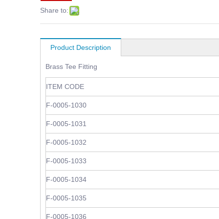
Share to:
Product Description
Brass Tee Fitting
ITEM CODE
F-0005-1030
F-0005-1031
F-0005-1032
F-0005-1033
F-0005-1034
F-0005-1035
F-0005-1036