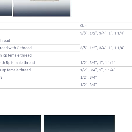
Size
3/8", 1/2", 3/4", 1", 1 1/4"
thread
read with G thread
3/8", 1/2", 3/4", 1", 1 1/4"
h Rp female thread
ith Rp female thread
1/2", 3/4", 1", 1 1/4"
 Rp female thread.
1/2", 3/4", 1", 1 1/4"
ys
1/2", 3/4"
1/2", 3/4"