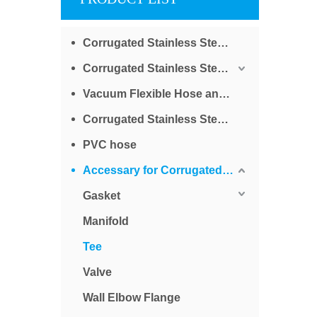
Corrugated Stainless Steel Tube for Water
Corrugated Stainless Steel Tube for Gas
Vacuum Flexible Hose and Bellows
Corrugated Stainless Steel Braided Tube
PVC hose
Accessary for Corrugated Stainless Steel Tube
Gasket
Manifold
Tee
Valve
Wall Elbow Flange