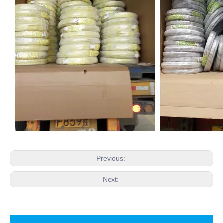
Previous:
Next: