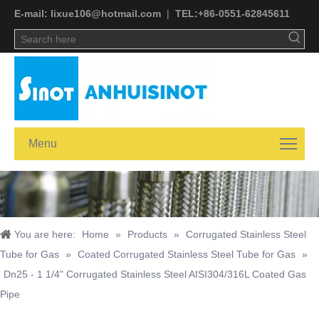
E-mail:
lixue106@hotmail.com
|
TEL:+
86-0551-62845611
Menu
You are here:
Home
»
Products
»
Corrugated Stainless Steel
Tube for Gas
»
Coated Corrugated Stainless Steel Tube for Gas
»
Dn25 - 1 1/4" Corrugated Stainless Steel AISI304/316L Coated Gas
Pipe