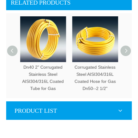
RELATED PRODUCTS
Dn40 2" Corrugated
Corrugated Stainless
Dn12 -
Stainless Steel
Steel AISI304/316L
St
AISI304/316L Coated
Coated Hose for Gas
AISI3
Tube for Gas
Dn50--2 1/2"
T
PRODUCT LIST