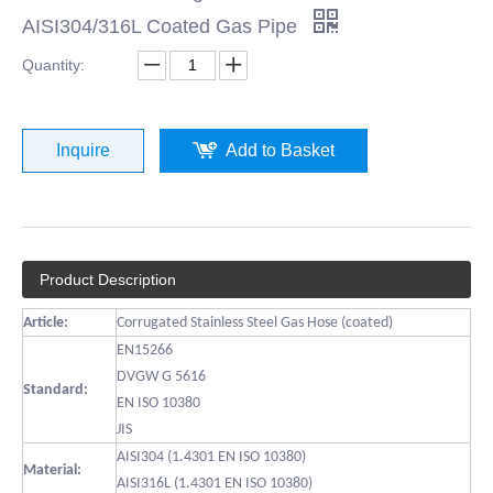
AISI304/316L Coated Gas Pipe
Quantity:
Inquire
Add to Basket
Product Description
Article:
Corrugated Stainless Steel Gas Hose (coated)
EN15266
DVGW G 5616
Standard:
EN ISO 10380
JIS
AISI304 (1.4301 EN ISO 10380)
Material:
AISI316L (1.4301 EN ISO 10380)