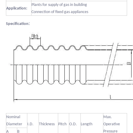
Plants for supply of gas in building
Application:
Connection of fixed gas appliances
:
Specification
Nominal
Max.
Diameter
I.D.
Thickness
Pitch
O.D.
Length
Operative
Pressure
A
B