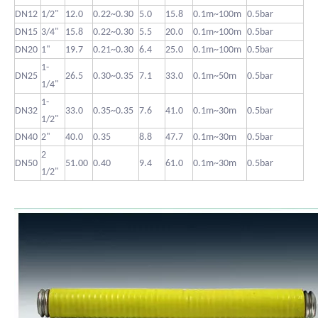
DN12
1/2"
12.0
0.22~0.30
5.0
15.8
0.1m~100m
0.5bar
DN15
3/4"
15.8
0.22~0.30
5.5
20.0
0.1m~100m
0.5bar
DN20
1"
19.7
0.21~0.30
6.4
25.0
0.1m~100m
0.5bar
1-
DN25
26.5
0.30~0.35
7.1
33.0
0.1m~50m
0.5bar
1/4"
1-
DN32
33.0
0.35~0.35
7.6
41.0
0.1m~30m
0.5bar
1/2"
DN40
2"
40.0
0.35
8.8
47.7
0.1m~30m
0.5bar
2
DN50
51.00
0.40
9.4
61.0
0.1m~30m
0.5bar
1/2"