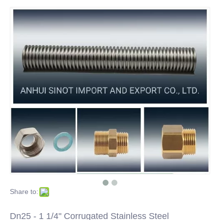
Share to:
Dn25 - 1 1/4" Corrugated Stainless Steel