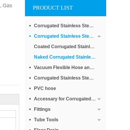
L Gas
PRODUCT LIST
Corrugated Stainless Steel Tube for Water
Corrugated Stainless Steel Tube for Gas
Coated Corrugated Stainless Steel Tube for Gas
Naked Corrugated Stainless Steel Tube for Gas
Vacuum Flexible Hose and Bellows
Corrugated Stainless Steel Braided Tube
PVC hose
Accessary for Corrugated Stainless Steel Tube
Fittings
Tube Tools