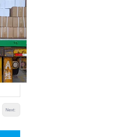
Next: