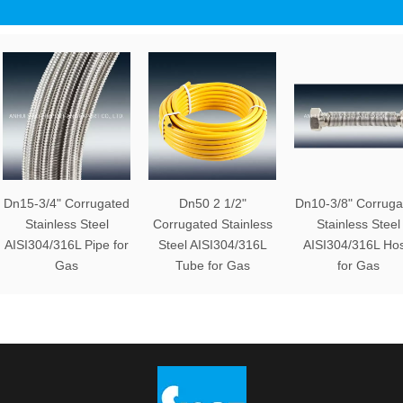
Dn15-3/4" Corrugated
Dn50 2 1/2"
Dn10-3/8" Corruga
Stainless Steel
Corrugated Stainless
Stainless Steel
AISI304/316L Pipe for
Steel AISI304/316L
AISI304/316L Ho
Gas
Tube for Gas
for Gas