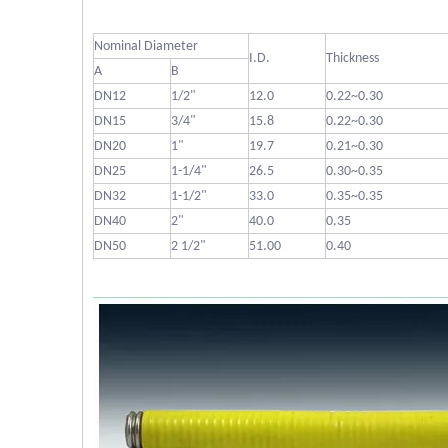
Nominal Diameter
I.D.
Thickness
A
B
DN12
1/2"
12.0
0.22~0.30
DN15
3/4"
15.8
0.22~0.30
DN20
1"
19.7
0.21~0.30
DN25
1-1/4"
26.5
0.30~0.35
DN32
1-1/2"
33.0
0.35~0.35
DN40
2"
40.0
0.35
DN50
2 1/2"
51.00
0.40