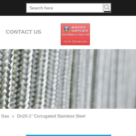
CONTACT US
r Gas
»
Dn20-1" Corrugated Stainless Steel