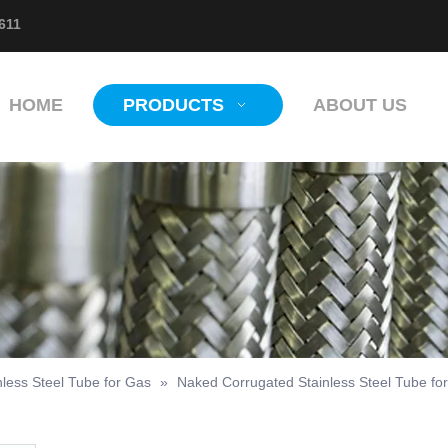
611
HOME
PRODUCTS
ABOUT US
nless Steel Tube for Gas
»
Naked Corrugated Stainless Steel Tube fo