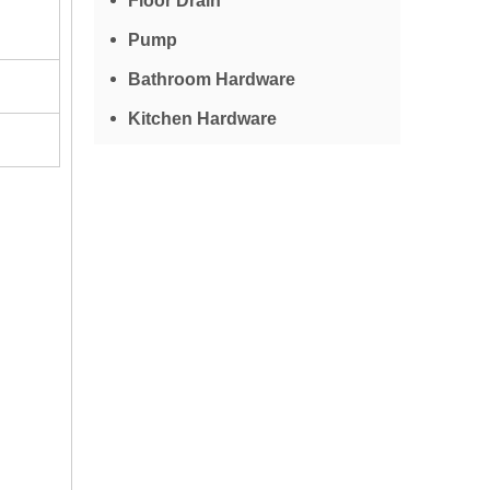
Floor Drain
Pump
Bathroom Hardware
Kitchen Hardware