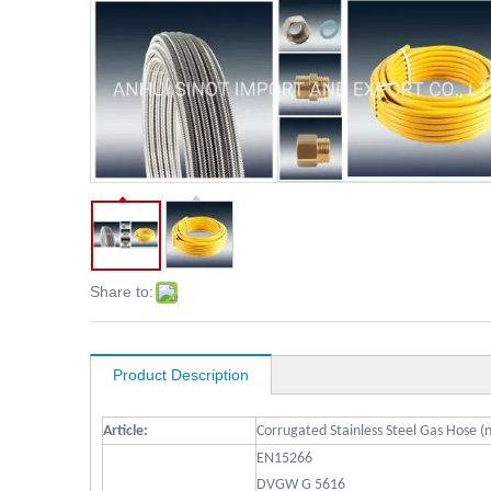
Share to:
Product Description
Article:
Corrugated Stainless Steel Gas Hose (
EN15266
DVGW G 5616