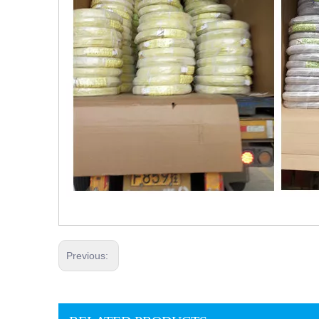
Previous: