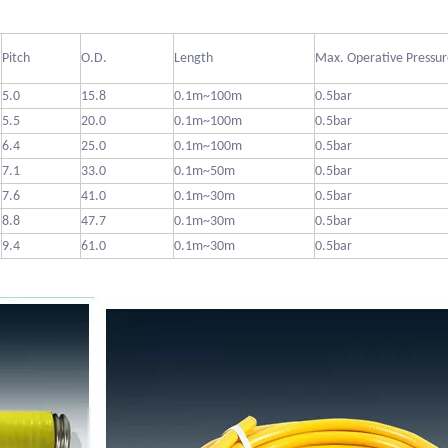
Pitch
O.D.
Length
Max. Operative Pressur
5.0
15.8
0.1m~100m
0.5bar
5.5
20.0
0.1m~100m
0.5bar
6.4
25.0
0.1m~100m
0.5bar
7.1
33.0
0.1m~50m
0.5bar
7.6
41.0
0.1m~30m
0.5bar
8.8
47.7
0.1m~30m
0.5bar
9.4
61.0
0.1m~30m
0.5bar