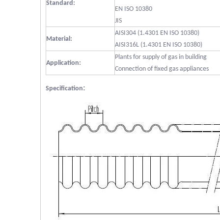
Standard:
EN ISO 10380
JIS
AISI304 (1.4301 EN ISO 10380)
Material:
AISI316L (1.4301 EN ISO 10380)
Plants for supply of gas in building
Application:
Connection of fixed gas appliances
:
Specification