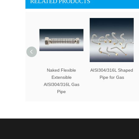
RELATED PRODUCTS
Naked Flexible
AISI304/316L Shaped
Extensible
Pipe for Gas
AISI304/316L Gas
Pipe