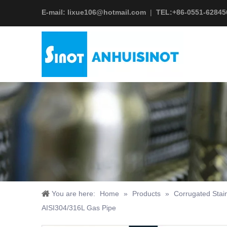
E-mail:
lixue106@hotmail.com
|
TEL:+
86-0551-62845
You are here:
Home
»
Products
»
Corrugated Stai
AISI304/316L Gas Pipe