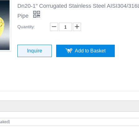
Dn20-1" Corrugated Stainless Steel AISI304/316
Pipe
Quantity:
Inquire
Add to Basket
naked)