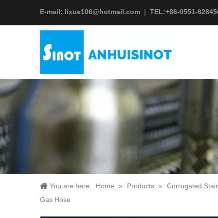
E-mail:
lixue106@hotmail.com
|
TEL:+
86-0551-62845
You are here:
Home
»
Products
»
Corrugated Stai
Gas Hose