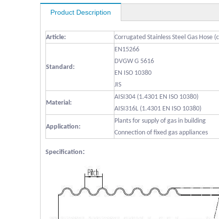
Product Description
Article:
Corrugated Stainless Steel Gas Hose (
EN15266
DVGW G 5616
Standard:
EN ISO 10380
JIS
AISI304 (1.4301 EN ISO 10380)
Material:
AISI316L (1.4301 EN ISO 10380)
Plants for supply of gas in building
Application:
Connection of fixed gas appliances
:
Specification