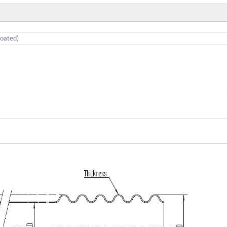
coated)