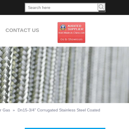
CONTACT US
or Gas
»
Dn15-3/4" Corrugated Stainless Steel Coated