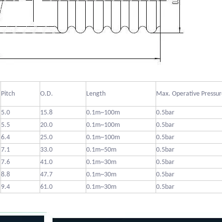
Pitch
O.D.
Length
Max. Operative Pressur
5.0
15.8
0.1m~100m
0.5bar
5.5
20.0
0.1m~100m
0.5bar
6.4
25.0
0.1m~100m
0.5bar
7.1
33.0
0.1m~50m
0.5bar
7.6
41.0
0.1m~30m
0.5bar
8.8
47.7
0.1m~30m
0.5bar
9.4
61.0
0.1m~30m
0.5bar