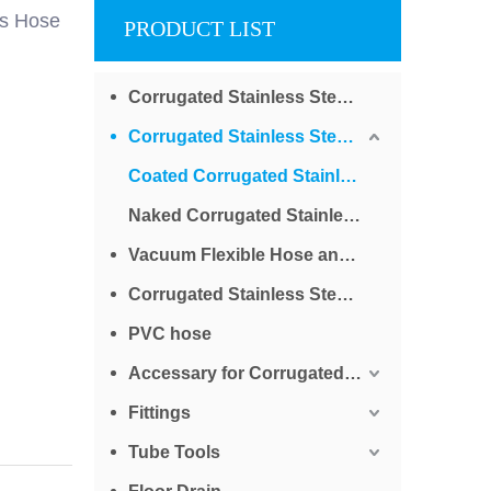
as Hose
PRODUCT LIST
Corrugated Stainless Steel Tube for Water
Corrugated Stainless Steel Tube for Gas
Coated Corrugated Stainless Steel Tube for Gas
Naked Corrugated Stainless Steel Tube for Gas
Vacuum Flexible Hose and Bellows
Corrugated Stainless Steel Braided Tube
PVC hose
Accessary for Corrugated Stainless Steel Tube
Fittings
Tube Tools