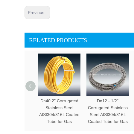
Previous:
RELATED PRODUCTS
Dn40 2" Corrugated
Dn12 - 1/2"
Stainless Steel
Corrugated Stainless
AISI304/316L Coated
Steel AISI304/316L
Tube for Gas
Coated Tube for Gas