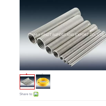
Share to: