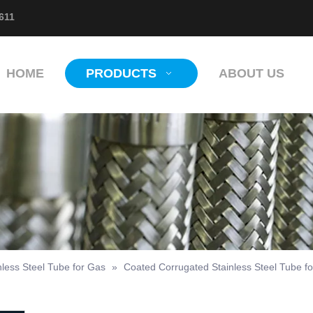
611
HOME
PRODUCTS
ABOUT US
nless Steel Tube for Gas
»
Coated Corrugated Stainless Steel Tube f