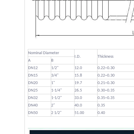
Nominal Diameter
I.D.
Thickness
A
B
DN12
1/2"
12.0
0.22~0.30
DN15
3/4"
15.8
0.22~0.30
DN20
1"
19.7
0.21~0.30
DN25
1-1/4"
26.5
0.30~0.35
DN32
1-1/2"
33.0
0.35~0.35
DN40
2"
40.0
0.35
DN50
2 1/2"
51.00
0.40