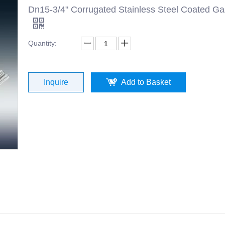
Dn15-3/4" Corrugated Stainless Steel Coated G
Quantity:
Inquire
Add to Basket