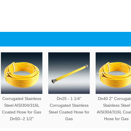
Corrugated Stainless
Dn25 - 1 1/4"
Dn40 2" Corrugat
Steel AISI304/316L
Corrugated Stainless
Stainless Steel
Coated Hose for Gas
Steel Coated Hose for
AISI304/316L Coa
Dn50--2 1/2"
Gas
Hose for Gas