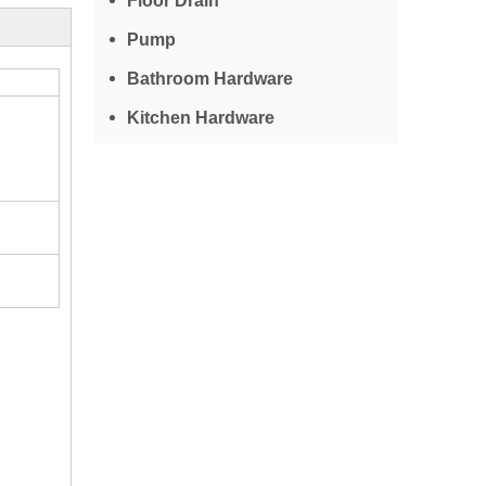
Floor Drain
Pump
Bathroom Hardware
Kitchen Hardware