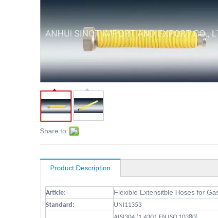
Share to:
Product Description
Flexible Extensitble Hoses for Ga
Article:
Standard:
UNI11353
AISI304 (1.4301 EN ISO 10380)