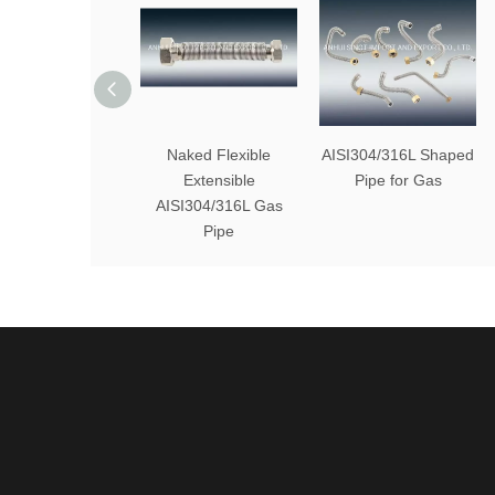
Naked Flexible
AISI304/316L Shaped
Extensible
Pipe for Gas
AISI304/316L Gas
Pipe