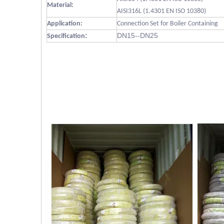
Material:
AISI316L (1.4301 EN ISO 10380)
Application:
Connection Set for Boiler Containing
:
DN15--DN25
Specification