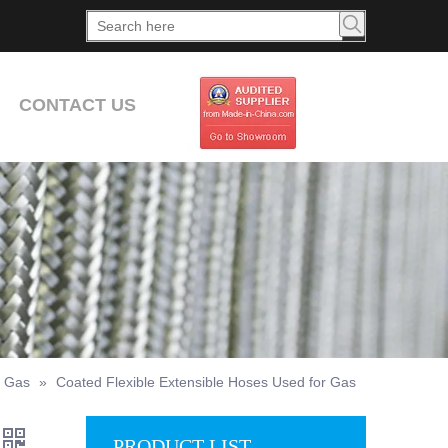
CONTACT US
r Gas
»
Coated Flexible Extensible Hoses Used for Gas
PRODUCT LIST