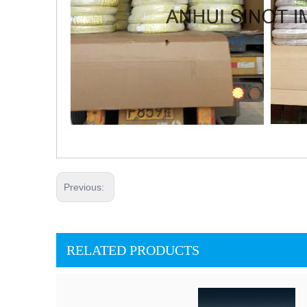
Previous:
RELATED PRODUCTS