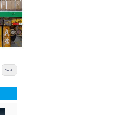
Next: