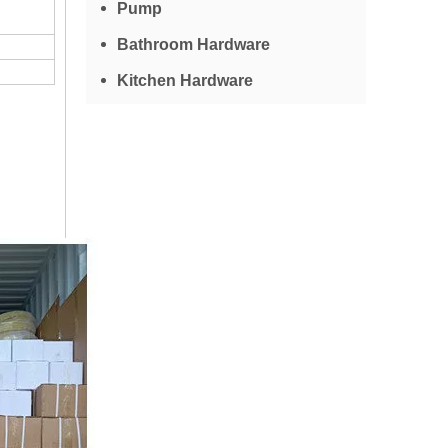
Pump
Bathroom Hardware
Kitchen Hardware