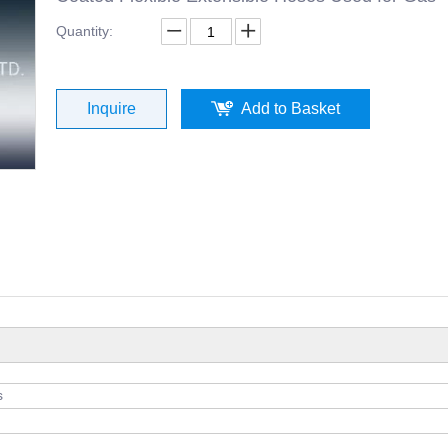
Quantity:
Inquire
Add to Basket
s