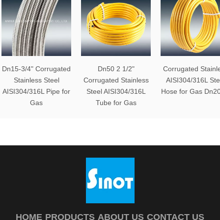
Dn15-3/4" Corrugated
Dn50 2 1/2"
Corrugated Stainl
Stainless Steel
Corrugated Stainless
AISI304/316L Ste
AISI304/316L Pipe for
Steel AISI304/316L
Hose for Gas Dn20
Gas
Tube for Gas
HOME
PRODUCTS
ABOUT US
CONTACT US