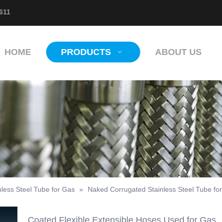
611
HOME
PRODUCTS
ABOUT US
nless Steel Tube for Gas
»
Naked Corrugated Stainless Steel Tube fo
Coated Flexible Extensible Hoses Used for Gas