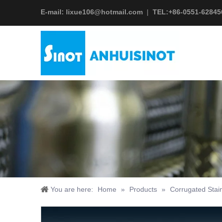
E-mail:
lixue106@hotmail.com
|
TEL:+
86-0551-62845
You are here:
Home
»
Products
»
Corrugated Stai