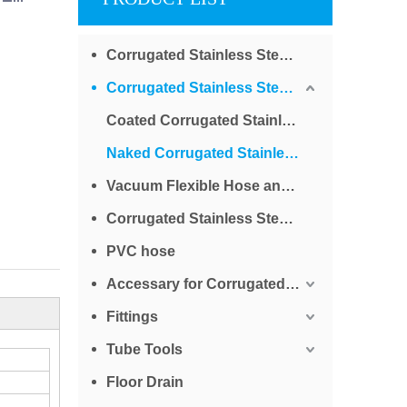
Corrugated Stainless Steel Tube for Water
Corrugated Stainless Steel Tube for Gas
Coated Corrugated Stainless Steel Tube for Gas
Naked Corrugated Stainless Steel Tube for Gas
Vacuum Flexible Hose and Bellows
Corrugated Stainless Steel Braided Tube
PVC hose
Accessary for Corrugated Stainless Steel Tube
Fittings
Tube Tools
Floor Drain